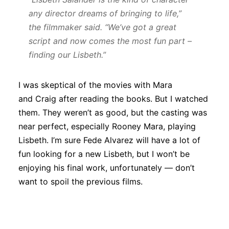
any director dreams of bringing to life,”
the filmmaker said. “We’ve got a great
script and now comes the most fun part –
finding our Lisbeth.”
I was skeptical of the movies with Mara
and Craig after reading the books. But I watched
them. They weren’t as good, but the casting was
near perfect, especially Rooney Mara, playing
Lisbeth. I’m sure Fede Alvarez will have a lot of
fun looking for a new Lisbeth, but I won’t be
enjoying his final work, unfortunately — don’t
want to spoil the previous films.