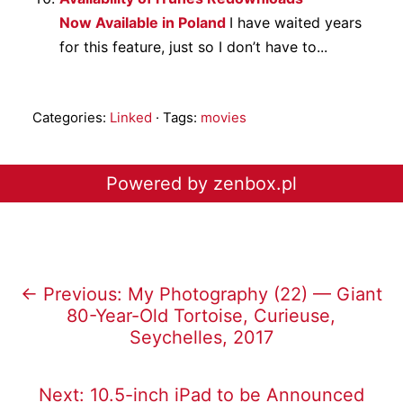
Now Available in Poland
I have waited years
for this feature, just so I don’t have to...
Categories:
Linked
· Tags:
movies
Powered by zenbox.pl
← Previous: My Photography (22) — Giant
80-Year-Old Tortoise, Curieuse,
Seychelles, 2017
Next: 10.5-inch iPad to be Announced