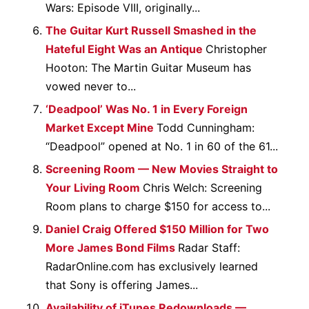
Wars: Episode VIII, originally...
The Guitar Kurt Russell Smashed in the
Hateful Eight Was an Antique
Christopher
Hooton: The Martin Guitar Museum has
vowed never to...
‘Deadpool’ Was No. 1 in Every Foreign
Market Except Mine
Todd Cunningham:
“Deadpool” opened at No. 1 in 60 of the 61...
Screening Room — New Movies Straight to
Your Living Room
Chris Welch: Screening
Room plans to charge $150 for access to...
Daniel Craig Offered $150 Million for Two
More James Bond Films
Radar Staff:
RadarOnline.com has exclusively learned
that Sony is offering James...
Availability of iTunes Redownloads —