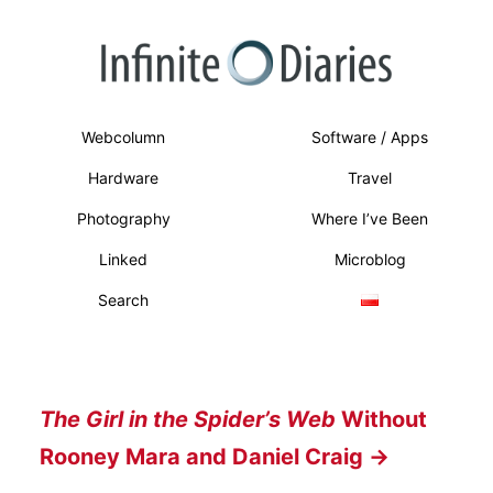
Webcolumn
Software / Apps
Hardware
Travel
Photography
Where I’ve Been
Linked
Microblog
Search
The Girl in the Spider’s Web
Without
Rooney Mara and Daniel Craig →