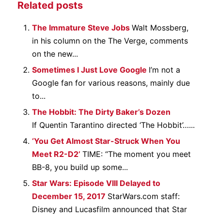
Related posts
The Immature Steve Jobs
Walt Mossberg,
in his column on the The Verge, comments
on the new...
Sometimes I Just Love Google
I’m not a
Google fan for various reasons, mainly due
to...
The Hobbit: The Dirty Baker’s Dozen
If Quentin Tarantino directed ‘The Hobbit’…...
‘You Get Almost Star-Struck When You
Meet R2-D2’
TIME: “The moment you meet
BB-8, you build up some...
Star Wars: Episode VIII Delayed to
December 15, 2017
StarWars.com staff:
Disney and Lucasfilm announced that Star