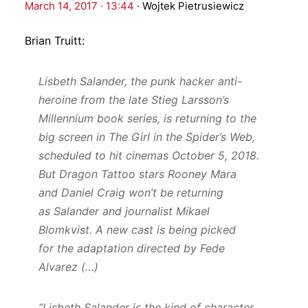
March 14, 2017 · 13:44
·
Wojtek Pietrusiewicz
Brian Truitt:
Lisbeth Salander, the punk hacker anti-
heroine from the late Stieg Larsson’s
Millennium book series, is returning to the
big screen in The Girl in the Spider’s Web,
scheduled to hit cinemas October 5, 2018.
But Dragon Tattoo stars Rooney Mara
and Daniel Craig won’t be returning
as Salander and journalist Mikael
Blomkvist. A new cast is being picked
for the adaptation directed by Fede
Alvarez (…)
“Lisbeth Salander is the kind of character