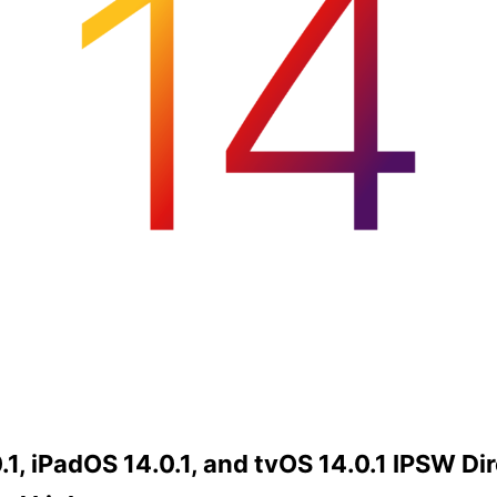
.1, iPadOS 14.0.1, and tvOS 14.0.1 IPSW Di