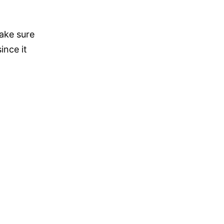
ake sure
ince it