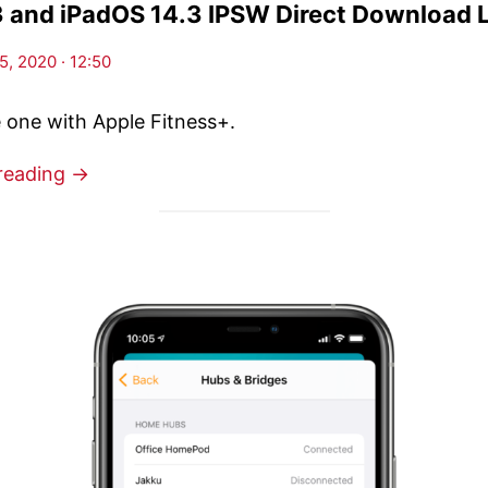
3 and iPadOS 14.3 IPSW Direct Download 
, 2020 · 12:50
e one with Apple Fitness+.
reading →