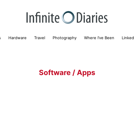
s
Hardware
Travel
Photography
Where I’ve Been
Linked
Software / Apps