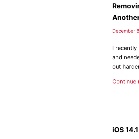
Removin
Anothe
December 8,
I recentl
and neede
out harder
Continue 
iOS 14.