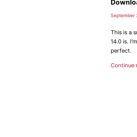
Downloa
September 2
This is a 
14.0 is. I
perfect.
Continue 