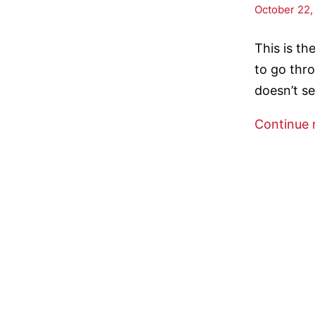
October 22,
This is t
to go thro
doesn’t s
Continue 