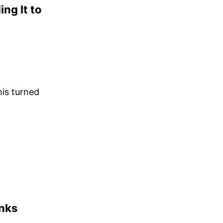
ng It to
his turned
inks