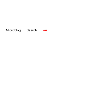
Microblog
Search