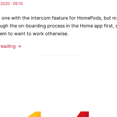
 2020 · 09:10
he one with the intercom feature for HomePods, but m
ugh the on-boarding process in the Home app first, s
eem to want to work otherwise.
reading →