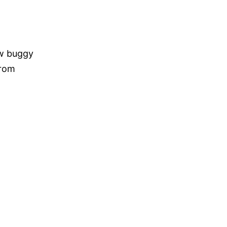
ow buggy
from