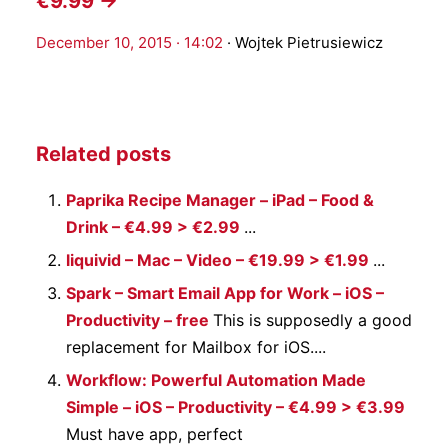
€9.99 →
December 10, 2015 · 14:02
·
Wojtek Pietrusiewicz
Related posts
Paprika Recipe Manager – iPad – Food &
Drink – €4.99 > €2.99
...
liquivid – Mac – Video – €19.99 > €1.99
...
Spark – Smart Email App for Work – iOS –
Productivity – free
This is supposedly a good
replacement for Mailbox for iOS....
Workflow: Powerful Automation Made
Simple – iOS – Productivity – €4.99 > €3.99
Must have app, perfect