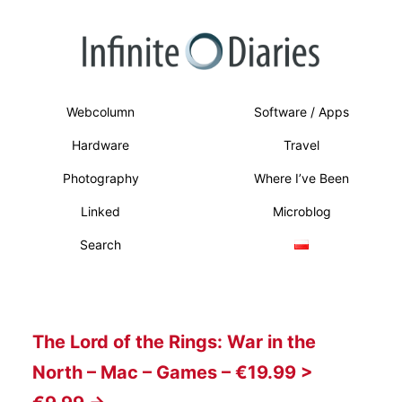
Webcolumn
Software / Apps
Hardware
Travel
Photography
Where I’ve Been
Linked
Microblog
Search
The Lord of the Rings: War in the
North – Mac – Games – €19.99 >