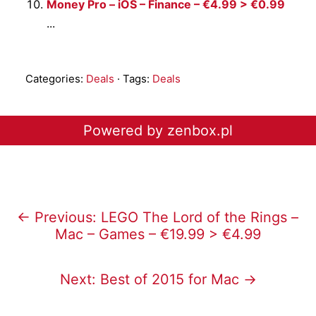
Money Pro – iOS – Finance – €4.99 > €0.99
...
Categories:
Deals
· Tags:
Deals
Powered by zenbox.pl
← Previous: LEGO The Lord of the Rings –
Mac – Games – €19.99 > €4.99
Next: Best of 2015 for Mac →