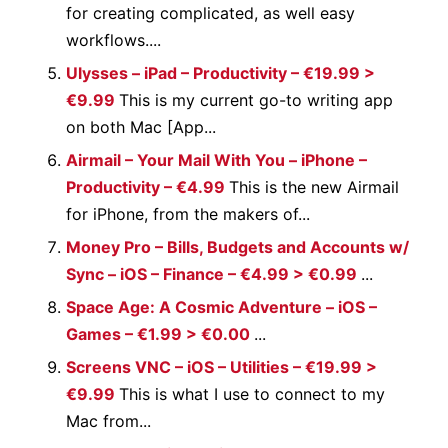
for creating complicated, as well easy
workflows....
Ulysses – iPad – Productivity – €19.99 >
€9.99
This is my current go-to writing app
on both Mac [App...
Airmail – Your Mail With You – iPhone –
Productivity – €4.99
This is the new Airmail
for iPhone, from the makers of...
Money Pro – Bills, Budgets and Accounts w/
Sync – iOS – Finance – €4.99 > €0.99
...
Space Age: A Cosmic Adventure – iOS –
Games – €1.99 > €0.00
...
Screens VNC – iOS – Utilities – €19.99 >
€9.99
This is what I use to connect to my
Mac from...