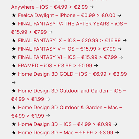
Anywhere – iOS – €4.99 > €2.99
→
★
Feelca Daylight – iPhone – €0.99 > €0.00
→
★
FINAL FANTASY IV: THE AFTER YEARS – iOS –
€15.99 > €7.99
→
★
FINAL FANTASY Ⅸ – iOS – €20.99 > €16.99
→
★
FINAL FANTASY V – iOS – €15.99 > €7.99
→
★
FINAL FANTASY VI – iOS – €15.99 > €7.99
→
★
FRAMED – iOS – €3.99 > €0.99
→
★
Home Design 3D GOLD – iOS – €6.99 > €3.99
→
★
Home Design 3D Outdoor and Garden – iOS –
€4.99 > €1.99
→
★
Home Design 3D Outdoor & Garden – Mac –
€4.99 > €1.99
→
★
Home Design 3D – iOS – €4.99 > €0.99
→
★
Home Design 3D – Mac – €6.99 > €3.99
→