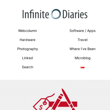
Webcolumn
Software / Apps
Hardware
Travel
Photography
Where I’ve Been
Linked
Microblog
Search