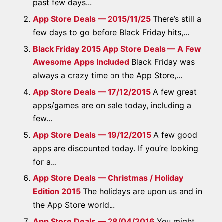
past few days...
App Store Deals — 2015/11/25
There’s still a
few days to go before Black Friday hits,...
Black Friday 2015 App Store Deals — A Few
Awesome Apps Included
Black Friday was
always a crazy time on the App Store,...
App Store Deals — 17/12/2015
A few great
apps/games are on sale today, including a
few...
App Store Deals — 19/12/2015
A few good
apps are discounted today. If you’re looking
for a...
App Store Deals — Christmas / Holiday
Edition 2015
The holidays are upon us and in
the App Store world...
App Store Deals — 28/04/2016
You might