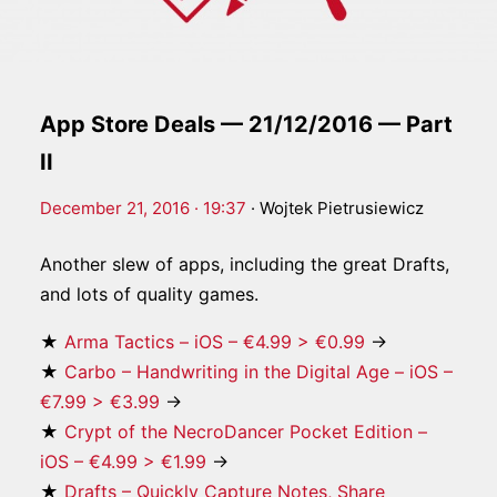
App Store Deals — 21/12/2016 — Part
II
December 21, 2016 · 19:37
·
Wojtek Pietrusiewicz
Another slew of apps, including the great Drafts,
and lots of quality games.
★
Arma Tactics – iOS – €4.99 > €0.99
→
★
Carbo – Handwriting in the Digital Age – iOS –
€7.99 > €3.99
→
★
Crypt of the NecroDancer Pocket Edition –
iOS – €4.99 > €1.99
→
★
Drafts – Quickly Capture Notes, Share