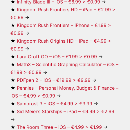
★
Infinity Blade III – iOS – €6.99 > €0.99
→
★
Kingdom Rush Frontiers HD – iPad – €2.99 >
€0.99
→
★
Kingdom Rush Frontiers – iPhone – €1.99 >
€0.99
→
★
Kingdom Rush Origins HD – iPad – €4.99 >
€0.99
→
★
Lara Croft GO – iOS – €1.99 > €0.99
→
★
MathX – Scientific Graphing Calculator – iOS –
€1.99 > €0.99
→
★
PDFpen 2 – iOS – €19.99 > €9.99
→
★
Pennies – Personal Money, Budget & Finance –
iOS – €4.99 > €0.99
→
★
Samorost 3 – iOS – €4.99 > €3.99
→
★
Sid Meier’s Starships – iPad – €9.99 > €2.99
→
★
The Room Three – iOS – €4.99 > €1.99
→