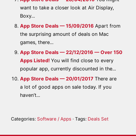
want to take a closer look at Air Display,
Boxy...
App Store Deals — 15/09/2016
Apart from
the surprising amount of deals on Mac
games, there...
App Store Deals — 22/12/2016 — Over 150
Apps Listed!
You will find close to every
popular app, currently discounted in the...
App Store Deals — 20/01/2017
There are
a lot of good apps on sale today. If you
haven’t...
Categories:
Software / Apps
· Tags:
Deals Set