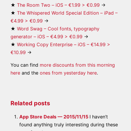
★
The Room Two – iOS – €1.99 > €0.99
→
★
The Whispered World Special Edition – iPad –
€4.99 > €0.99
→
★
Word Swag – Cool fonts, typography
generator – iOS – €4.99 > €0.99
→
★
Working Copy Enterprise – iOS – €14.99 >
€10.99
→
You can find
more discounts from this morning
here
and the
ones from yesterday here
.
Related posts
App Store Deals — 2015/11/15
I haven’t
found anything truly interesting during these