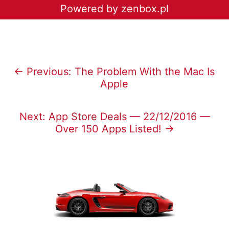
Powered by zenbox.pl
← Previous: The Problem With the Mac Is
Apple
Next: App Store Deals — 22/12/2016 —
Over 150 Apps Listed! →